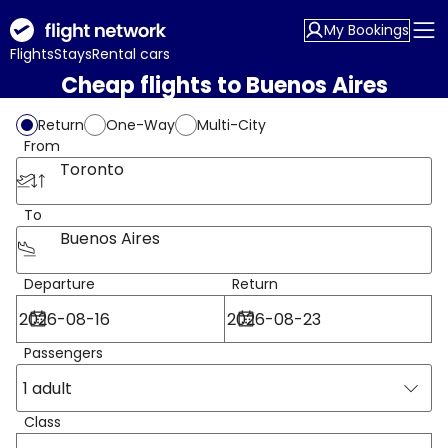
My Bookings
Flights
Stays
Rental cars
Cheap flights to Buenos Aires
Return
One-Way
Multi-City
From
Toronto
To
Buenos Aires
Departure
Return
Passengers
1 adult
Class