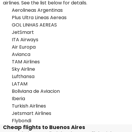
airlines. See the list below for details.
Aerolineas Argentinas
Plus Ultra Lineas Aereas
GOL LINHAS AEREAS
JetSmart
ITA Airways
Air Europa
Avianca
TAM Airlines
Sky Airline
Lufthansa
LATAM
Boliviana de Aviacion
Iberia
Turkish Airlines
Jetsmart Airlines
Flybondi
Cheap flights to Buenos Aires