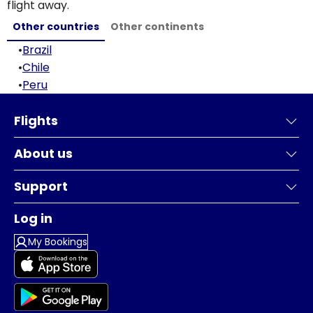
flight away.
Other countries
Other continents
•
Brazil
•
Chile
•
Peru
Flights
About us
Support
Log in
My Bookings