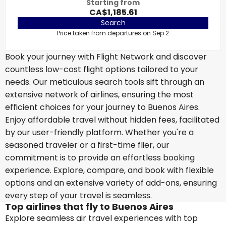
Starting from
CA$1,185.61
Search
Price taken from departures on Sep 2
Book your journey with Flight Network and discover
countless low-cost flight options tailored to your
needs. Our meticulous search tools sift through an
extensive network of airlines, ensuring the most
efficient choices for your journey to Buenos Aires.
Enjoy affordable travel without hidden fees, facilitated
by our user-friendly platform. Whether you're a
seasoned traveler or a first-time flier, our
commitment is to provide an effortless booking
experience. Explore, compare, and book with flexible
options and an extensive variety of add-ons, ensuring
every step of your travel is seamless.
Top airlines that fly to Buenos Aires
Explore seamless air travel experiences with top