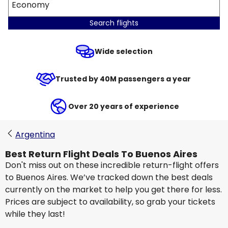
Economy
Search flights
Wide selection
Trusted by 40M passengers a year
Over 20 years of experience
Argentina
Best Return Flight Deals To Buenos Aires
Don't miss out on these incredible return-flight offers
to Buenos Aires. We’ve tracked down the best deals
currently on the market to help you get there for less.
Prices are subject to availability, so grab your tickets
while they last!