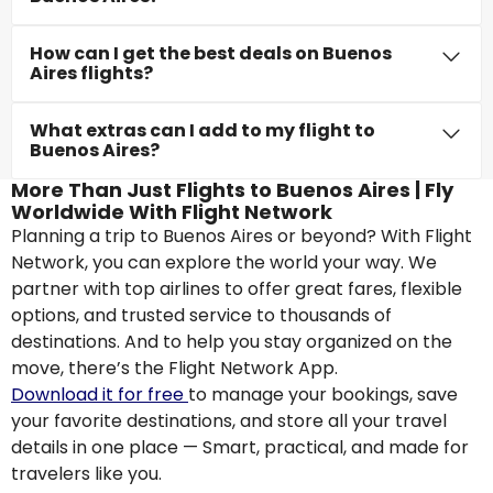
How can I get the best deals on Buenos
Aires flights?
What extras can I add to my flight to
Buenos Aires?
More Than Just Flights to Buenos Aires | Fly
Worldwide With Flight Network
Planning a trip to Buenos Aires or beyond? With Flight
Network, you can explore the world your way. We
partner with top airlines to offer great fares, flexible
options, and trusted service to thousands of
destinations. And to help you stay organized on the
move, there’s the Flight Network App.
Download it for free
to manage your bookings, save
your favorite destinations, and store all your travel
details in one place — Smart, practical, and made for
travelers like you.