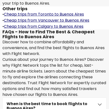
your trip to Buenos Aires.
Other trips
•
Cheap trips from Toronto to Buenos Aires
•
Cheap trips from Vancouver to Buenos Aires
•
Cheap trips from Calgary to Buenos Aires
FAQs - How to Find The Best & Cheapest
Flights to Buenos Aires
Discover how to combine affordability and
convenience, and find the best flights to Buenos Aires
with Flight Network.
Curious about your journey to Buenos Aires? Discover
why Flight Network tops the list for cheap, last-
minute airline tickets. Learn about the cheapest times
to fly and explore the airlines connecting these
destinations. Trust Flight Network for expertly curated
options and find out how many satisfied travelers
have chosen our flights to Buenos Aires.
When is the best time to book flights to
Buenos Aires?