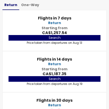
Return
One-Way
Flights in 7 days
Return
Starting from
CA$1,257.54
Search
Price taken from departures on Aug 13
Flights in 14 days
Return
Starting from
CA$1,187.35
Search
Price taken from departures on Aug 19
Flights in 30 days
Return