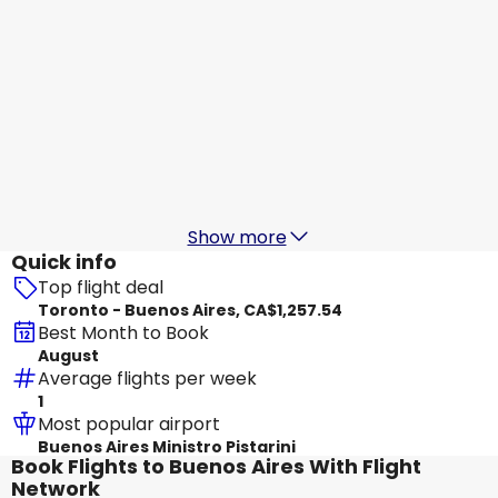
Avianca
Buenos Aires
Aug 20
-
Aug 27
CA$1,408.05
From
Avianca
Buenos Aires
Aug 21
-
Aug 28
CA$1,446.86
From
Show more
Quick info
Top flight deal
Toronto - Buenos Aires, CA$1,257.54
Best Month to Book
August
Average flights per week
1
Most popular airport
Buenos Aires Ministro Pistarini
Book Flights to Buenos Aires With Flight
Network