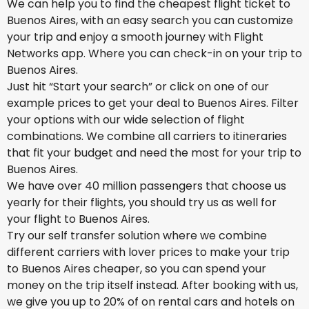
We can help you to find the cheapest flight ticket to
Buenos Aires, with an easy search you can customize
your trip and enjoy a smooth journey with Flight
Networks app. Where you can check-in on your trip to
Buenos Aires.
Just hit “Start your search” or click on one of our
example prices to get your deal to Buenos Aires. Filter
your options with our wide selection of flight
combinations. We combine all carriers to itineraries
that fit your budget and need the most for your trip to
Buenos Aires.
We have over 40 million passengers that choose us
yearly for their flights, you should try us as well for
your flight to Buenos Aires.
Try our self transfer solution where we combine
different carriers with lover prices to make your trip
to Buenos Aires cheaper, so you can spend your
money on the trip itself instead. After booking with us,
we give you up to 20% of on rental cars and hotels on