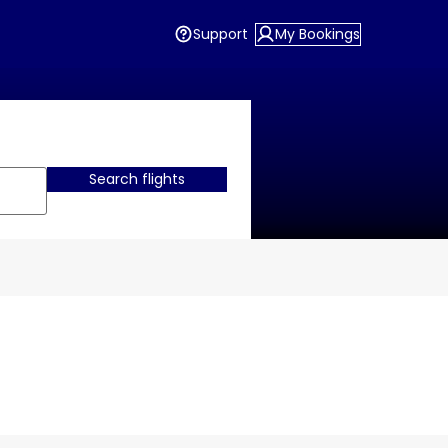
Support
My Bookings
Search flights