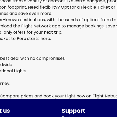
hoose from a variety of add-ons like extra baggage, prior
n footprint. Need flexibility? Opt for a Flexible Ticket or
rlines and save even more.
ser-known destinations, with thousands of options from tr
ownload the Flight Network app to manage bookings, save 
-only offers for your next trip.
icket to Peru starts here.
e best deal with no compromises.
rldwide
ional flights
urney.
 Compare prices and book your flight now on Flight Netw
 us
Support