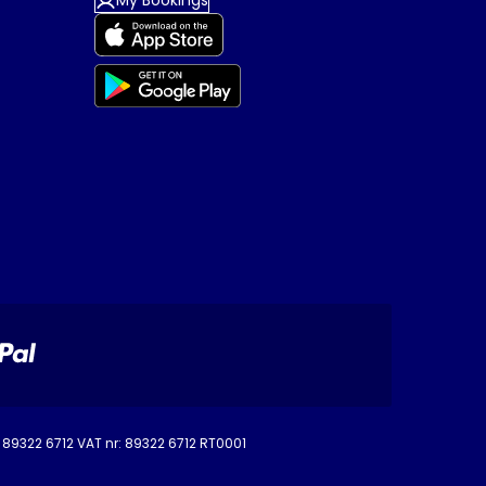
My Bookings
o. 89322 6712 VAT nr: 89322 6712 RT0001