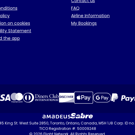
Contact us
onditions
FAQ
olicy
Airline Information
ion on cookies
My Bookings
ility Statement
d the app
 145 King St. West Suite 2850, Toronto, Ontario, Canada, M5H 1J8 Corp. ID n
TICO Registration #: 50009248
© 2026 Flight Network. All Rights Reserved.