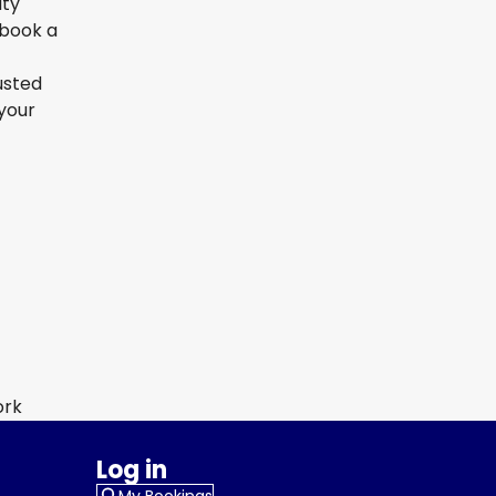
ity
 book a
usted
your
ork
Log in