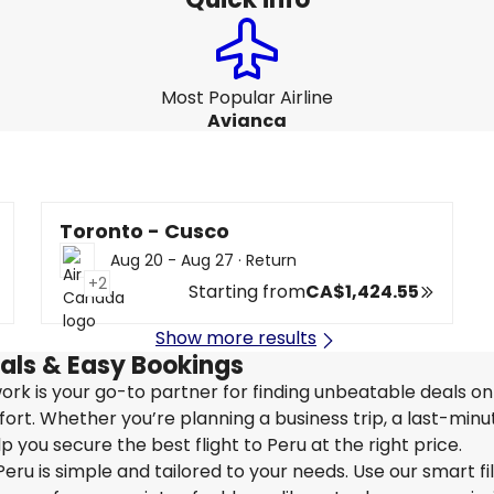
Most Popular Airline
Avianca
Toronto - Cusco
Aug 20 - Aug 27
·
Return
+2
Starting from
CA$1,424.55
Show more results
eals & Easy Bookings
twork is your go-to partner for finding unbeatable deals o
rt. Whether you’re planning a business trip, a last-minu
 you secure the best flight to Peru at the right price.
eru is simple and tailored to your needs. Use our smart fil