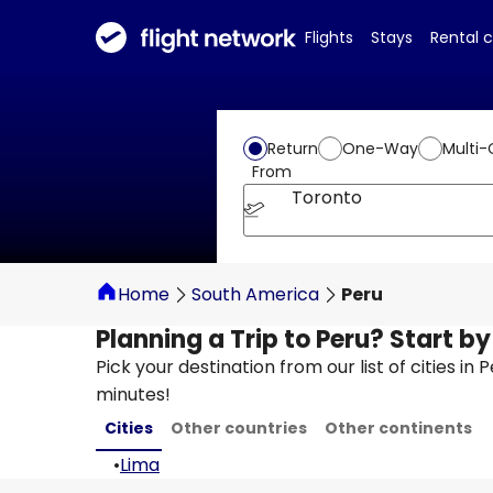
Flights
Stays
Rental 
Return
One-Way
Multi-
From
Toronto
Home
South America
Peru
Planning a Trip to Peru? Start b
Pick your destination from our list of cities in
minutes!
Cities
Other countries
Other continents
•
Lima