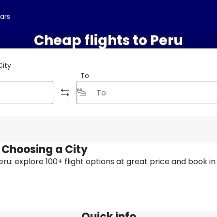
cars
Cheap flights to Peru
City
To
y Choosing a City
 Peru: explore 100+ flight options at great price and book in
Quick info