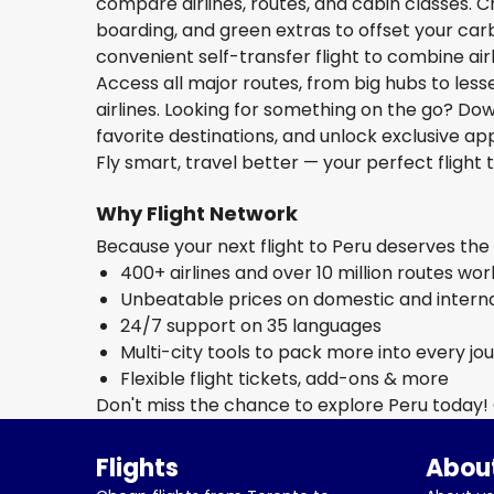
compare airlines, routes, and cabin classes. C
boarding, and green extras to offset your carbo
convenient self-transfer flight to combine ai
Access all major routes, from big hubs to les
airlines. Looking for something on the go? D
favorite destinations, and unlock exclusive app
Fly smart, travel better — your perfect flight t
Why Flight Network
Because your next flight to Peru deserves th
400+ airlines and over 10 million routes wo
Unbeatable prices on domestic and internat
24/7 support on 35 languages
Multi-city tools to pack more into every jo
Flexible flight tickets, add-ons & more
Don't miss the chance to explore Peru today!
Flights
About