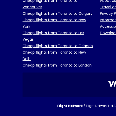
Cheap flights from Toronto to
About us
Vancouver
Travel c
Cheap flights from Toronto to Calgary
Privacy P
Cheap flights from Toronto to New
Informat
York
Accessib
Cheap flights from Toronto to Las
Downloa
Vegas
Cheap flights from Toronto to Orlando
Cheap flights from Toronto to New
Delhi
Cheap flights from Toronto to London
Flight Network
/ Flight Network Ltd,