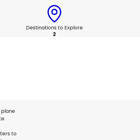
Destinations to Explore
2
n plane
te
ters to