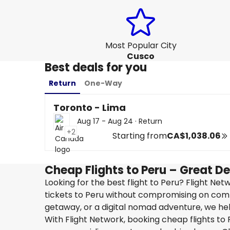
Most Popular City
Cusco
Best deals for you
Return
One-Way
Toronto - Lima
Aug 17 - Aug 24
·
Return
+2
Starting from
CA$1,038.06
Cheap Flights to Peru – Great D
Looking for the best flight to Peru? Flight Ne
tickets to Peru without compromising on comfo
getaway, or a digital nomad adventure, we help
With Flight Network, booking cheap flights to P