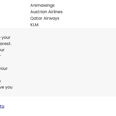
Animawings
Austrian Airlines
Qatar Airways
KLM
e your
arest.
our
r
your
o
ive you
 to