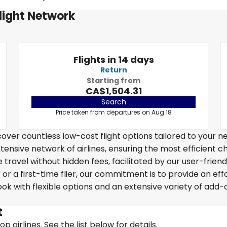
Flight Network
Flights in 14 days
Return
Starting from
CA$1,504.31
Search
Price taken from departures on Aug 18
over countless low-cost flight options tailored to your n
tensive network of airlines, ensuring the most efficient c
 travel without hidden fees, facilitated by our user-friend
r a first-time flier, our commitment is to provide an eff
k with flexible options and an extensive variety of add-
.
t
 airlines. See the list below for details.