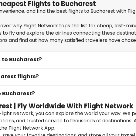
heapest Flights to Bucharest
enience, and find the best flights to Bucharest with Flig
over why Flight Network tops the list for cheap, last-min
 to fly and explore the airlines connecting these destinat
ions and find out how many satisfied travelers have chos
s to Bucharest?
arest flights?
to Bucharest?
est | Fly Worldwide With Flight Network
Flight Network, you can explore the world your way. We p
 options, and trusted service to thousands of destinations. 
the Flight Network App.
save your favorite destinations, and store all your travel 