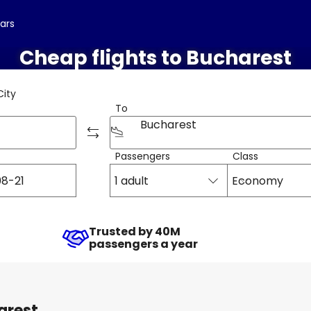
cars
Cheap flights to Bucharest
City
To
Bucharest
Passengers
Class
1 adult
Economy
Trusted by 40M
passengers a year
arest