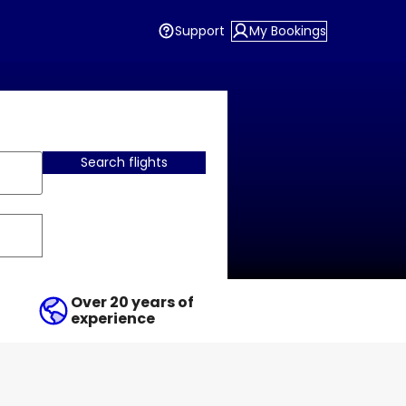
Support
My Bookings
Search flights
Over 20 years of
experience