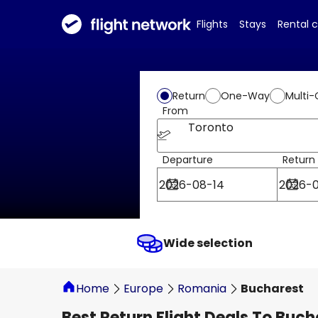
Flights
Stays
Rental 
Return
One-Way
Multi-
From
Toronto
Departure
Return
Wide selection
Home
Europe
Romania
Bucharest
Best Return Flight Deals To Buch