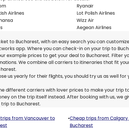
om
Ryanair
ish Airlines
Lot Polish Airlines
thansa
Wizz Air
ss
Aegean Airlines
icket to Bucharest, with an easy search you can customiz
etworks app. Where you can check-in on your trip to Buch
 our example prices to get your deal to Bucharest. Filter y
nations. We combine all carriers to itineraries that fit you
charest.
us yearly for their flights, you should try us as well for 
e different carriers with lover prices to make your trip t
y on the trip itself instead. After booking with us, we g
 trip to Bucharest.
trips from Vancouver to
•
Cheap trips from Calgary
est
Bucharest