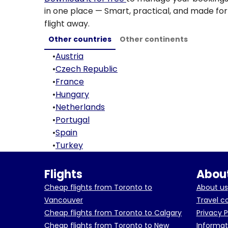
in one place — Smart, practical, and made for 
flight away.
Other countries
Other continents
•
Austria
•
Czech Republic
•
France
•
Hungary
•
Netherlands
•
Portugal
•
Spain
•
Turkey
Flights
About
Cheap flights from Toronto to
About us
Vancouver
Travel c
Cheap flights from Toronto to Calgary
Privacy P
Cheap flights from Toronto to New
Informat