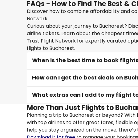
FAQs - How to Find The Best & C
Discover how to combine affordability and conv
Network.
Curious about your journey to Bucharest? Disc
airline tickets. Learn about the cheapest times
Trust Flight Network for expertly curated opt
flights to Bucharest.
When is the best time to book flight
How can I get the best deals on Buch
What extras can I add to my flight 
More Than Just Flights to Buchar
Planning a trip to Bucharest or beyond? With 
with top airlines to offer great fares, flexible
help you stay organized on the move, there’s 
Download it for free
to manage your bookings, 