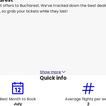
ght offers to Bucharest. We’ve tracked down the best deal
y, so grab your tickets while they last!
Lot Polish Airlines
Bucharest
Aug 15
-
Aug 22
A
CA$1,574.28
From
Air France
+
1 More
Bucharest
Aug 18
-
Aug 25
A
CA$1,504.31
From
Show more
Quick info
Best Month to Book
Average flights per w
July
2