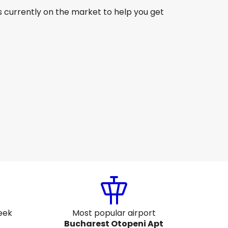
s currently on the market to help you get
Lot Polish Airlines
Bucharest
ug 16
-
Aug 23
CA$1,548.48
From
Air France
Bucharest
ug 19
-
Aug 26
CA$1,513.94
From
eek
Most popular airport
Bucharest Otopeni Apt