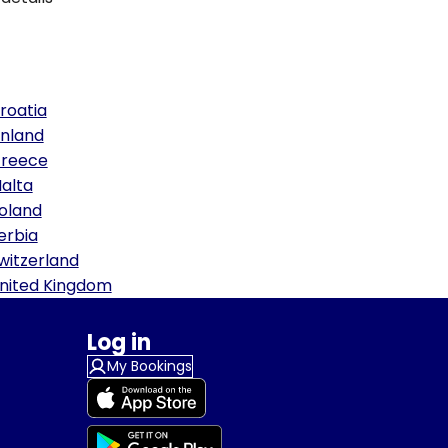
roatia
inland
reece
alta
oland
erbia
witzerland
nited Kingdom
Log in
My Bookings