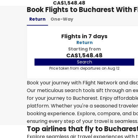
CA$1,548.48
Book Flights to Bucharest With 
Return
One-Way
Flights in 7 days
Return
Starting from
CA$1,548.48
Search
Price taken from departures on Aug 12
Book your journey with Flight Network and disc
Our meticulous search tools sift through an ex
for your journey to Bucharest. Enjoy affordable
platform. Whether you're a seasoned traveler o
booking experience. Explore, compare, and boo
ensuring every step of your travel is seamless
Top airlines that fly to Buchares
Explore seamless air travel experiences with top