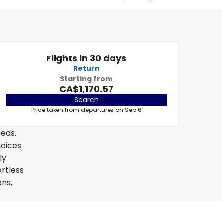
Flights in 30 days
Return
Starting from
CA$1,170.57
Search
Price taken from departures on Sep 6
eeds.
hoices
ly
ortless
ons,