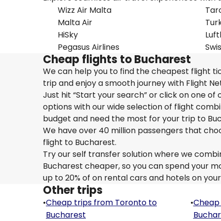
Wizz Air Malta
Tar
Malta Air
Turk
HiSky
Luf
Pegasus Airlines
Swi
Cheap flights to Bucharest
We can help you to find the cheapest flight t
trip and enjoy a smooth journey with Flight N
Just hit “Start your search” or click on one of
options with our wide selection of flight combi
budget and need the most for your trip to Bu
We have over 40 million passengers that choose 
flight to Bucharest.
Try our self transfer solution where we combin
Bucharest cheaper, so you can spend your mone
up to 20% of on rental cars and hotels on your
Other trips
•
Cheap trips from Toronto to
•
Cheap 
Bucharest
Buchar