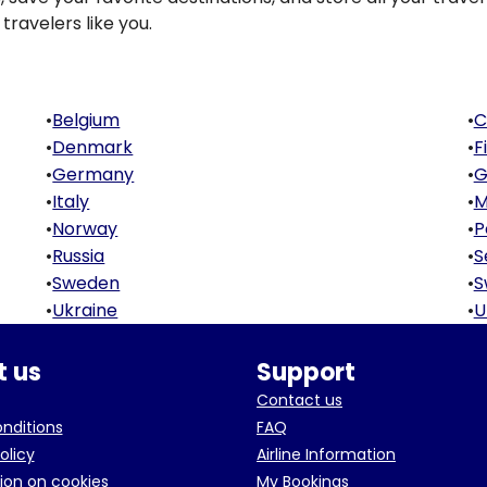
travelers like you.
•
Belgium
•
C
•
Denmark
•
F
•
Germany
•
G
•
Italy
•
M
•
Norway
•
P
•
Russia
•
S
•
Sweden
•
S
•
Ukraine
•
U
 us
Support
Contact us
onditions
FAQ
olicy
Airline Information
ion on cookies
My Bookings