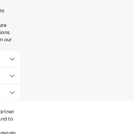
ht
ute
ions.
en our
artner
And to
details