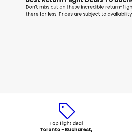
Don't miss out on these incredible return-fli
there for less. Prices are subject to availabilit
Lot Polish Airlines
Bucharest
Aug 14
-
Aug 21
CA$1,688.35
From
Air France
Bucharest
Aug 17
-
Aug 24
CA$1,560.96
From
Top flight deal
Toronto - Bucharest,