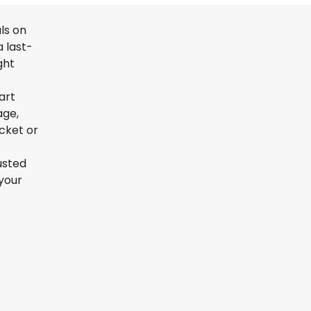
ls on
 last-
ght
art
age,
icket or
usted
your