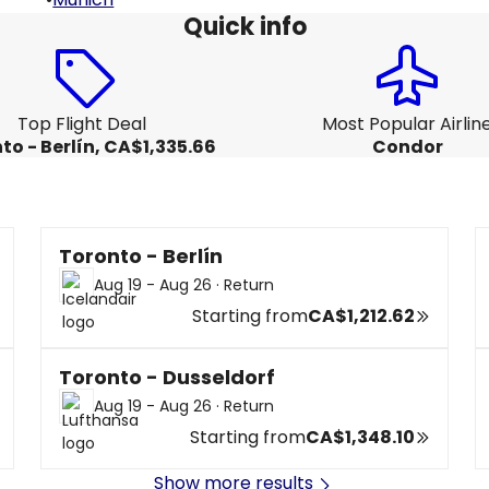
Quick info
Top Flight Deal
Most Popular Airlin
to - Berlín, CA$1,335.66
Condor
Toronto - Berlín
Aug 19 - Aug 26
·
Return
Starting from
CA$1,212.62
Toronto - Dusseldorf
Aug 19 - Aug 26
·
Return
Starting from
CA$1,348.10
Show more results