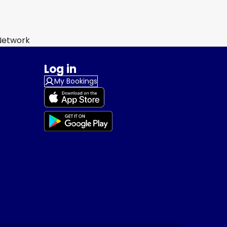
 Network
Log in
My Bookings