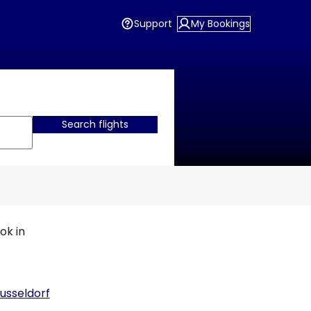
Support
My Bookings
Search flights
ok in
usseldorf