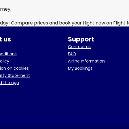
urney.
day! Compare prices and book your flight now on Flight
 us
Support
Contact us
onditions
FAQ
olicy
Airline Information
ion on cookies
My Bookings
ility Statement
d the app