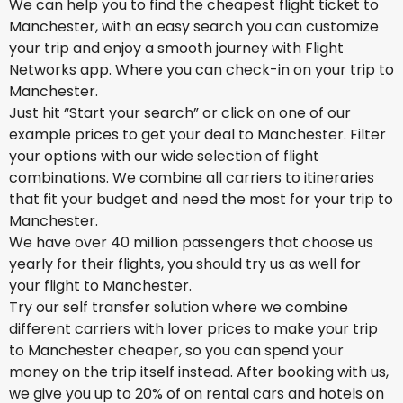
We can help you to find the cheapest flight ticket to
Manchester, with an easy search you can customize
your trip and enjoy a smooth journey with Flight
Networks app. Where you can check-in on your trip to
Manchester.
Just hit “Start your search” or click on one of our
example prices to get your deal to Manchester. Filter
your options with our wide selection of flight
combinations. We combine all carriers to itineraries
that fit your budget and need the most for your trip to
Manchester.
We have over 40 million passengers that choose us
yearly for their flights, you should try us as well for
your flight to Manchester.
Try our self transfer solution where we combine
different carriers with lover prices to make your trip
to Manchester cheaper, so you can spend your
money on the trip itself instead. After booking with us,
we give you up to 20% of on rental cars and hotels on