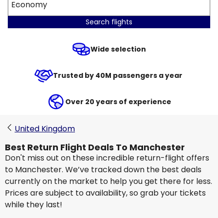
Economy
Search flights
Wide selection
Trusted by 40M passengers a year
Over 20 years of experience
United Kingdom
Best Return Flight Deals To Manchester
Don't miss out on these incredible return-flight offers
to Manchester. We’ve tracked down the best deals
currently on the market to help you get there for less.
Prices are subject to availability, so grab your tickets
while they last!