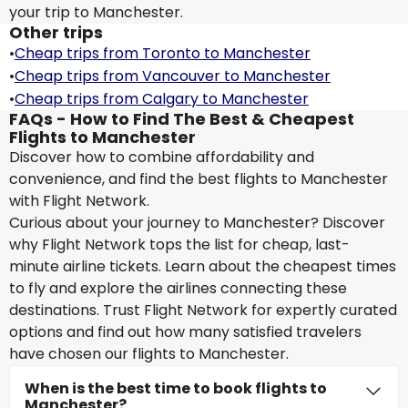
your trip to Manchester.
Other trips
•
Cheap trips from Toronto to Manchester
•
Cheap trips from Vancouver to Manchester
•
Cheap trips from Calgary to Manchester
FAQs - How to Find The Best & Cheapest
Flights to Manchester
Discover how to combine affordability and
convenience, and find the best flights to Manchester
with Flight Network.
Curious about your journey to Manchester? Discover
why Flight Network tops the list for cheap, last-
minute airline tickets. Learn about the cheapest times
to fly and explore the airlines connecting these
destinations. Trust Flight Network for expertly curated
options and find out how many satisfied travelers
have chosen our flights to Manchester.
When is the best time to book flights to
Manchester?