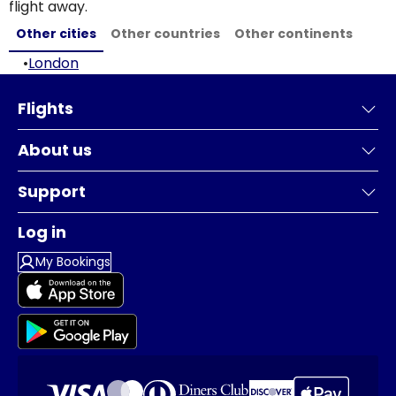
flight away.
Other cities
Other countries
Other continents
•
London
Flights
About us
Support
Log in
My Bookings