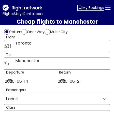
My Bookings
Flights
Stays
Rental cars
Cheap flights to Manchester
Return
One-Way
Multi-City
From
Toronto
To
Manchester
Departure
Return
Passengers
1 adult
Class