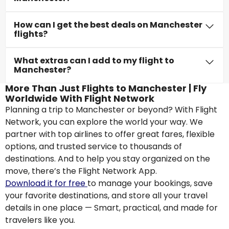
How can I get the best deals on Manchester
flights?
What extras can I add to my flight to
Manchester?
More Than Just Flights to Manchester | Fly
Worldwide With Flight Network
Planning a trip to Manchester or beyond? With Flight
Network, you can explore the world your way. We
partner with top airlines to offer great fares, flexible
options, and trusted service to thousands of
destinations. And to help you stay organized on the
move, there’s the Flight Network App.
Download it for free
to manage your bookings, save
your favorite destinations, and store all your travel
details in one place — Smart, practical, and made for
travelers like you.