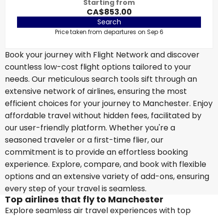
Starting from
CA$853.00
Search
Price taken from departures on Sep 6
Book your journey with Flight Network and discover
countless low-cost flight options tailored to your
needs. Our meticulous search tools sift through an
extensive network of airlines, ensuring the most
efficient choices for your journey to Manchester. Enjoy
affordable travel without hidden fees, facilitated by
our user-friendly platform. Whether you're a
seasoned traveler or a first-time flier, our
commitment is to provide an effortless booking
experience. Explore, compare, and book with flexible
options and an extensive variety of add-ons, ensuring
every step of your travel is seamless.
Top airlines that fly to Manchester
Explore seamless air travel experiences with top