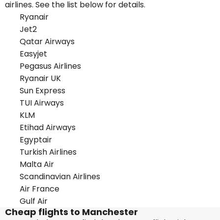
airlines. See the list below for details.
Ryanair
Jet2
Qatar Airways
Easyjet
Pegasus Airlines
Ryanair UK
Sun Express
TUI Airways
KLM
Etihad Airways
Egyptair
Turkish Airlines
Malta Air
Scandinavian Airlines
Air France
Gulf Air
Cheap flights to Manchester