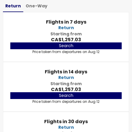
Return
One-Way
Flights in 7 days
Return
Starting from
CA$1,257.03
Search
Price taken from departures on Aug 12
Flights in 14 days
Return
Starting from
CA$1,257.03
Search
Price taken from departures on Aug 12
Flights in 30 days
Return