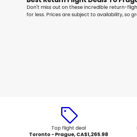
Don't miss out on these incredible return-fli
for less. Prices are subject to availability, so g
American Airlines
Prague
Aug 13
-
Aug 20
CA$1,265.98
From
Lufthansa
Prague
Aug 16
-
Aug 23
CA$1,285.01
From
Top flight deal
Toronto - Prague, CA$1,265.98