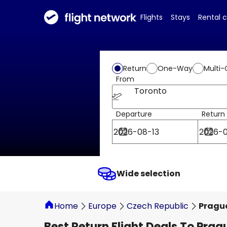
Flights
Stays
Rental 
Return
One-Way
Multi-
From
Toronto
Departure
Return
Wide selection
Home
Europe
Czech Republic
Pragu
Best Return Flight Deals To Prag