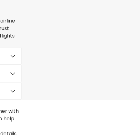
airline
rust
lights
ner with
to help
details