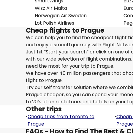
SmartWings
Buz
Wizz Air Malta
Eur
Norwegian Air Sweden
Con
Lot Polish Airlines
Pega
Cheap flights to Prague
We can help you to find the cheapest flight t
and enjoy a smooth journey with Flight Netwo
Just hit “Start your search” or click on one of
with our wide selection of flight combinations.
need the most for your trip to Prague.
We have over 40 million passengers that choose 
flight to Prague.
Try our self transfer solution where we combin
Prague cheaper, so you can spend your money o
to 20% of on rental cars and hotels on your tri
Other trips
•
Cheap trips from Toronto to
•
Cheap 
Prague
Prague
FAQs - How to Find The Best & C