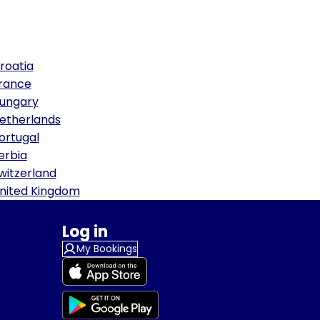
roatia
rance
ungary
etherlands
ortugal
erbia
witzerland
nited Kingdom
Log in
My Bookings