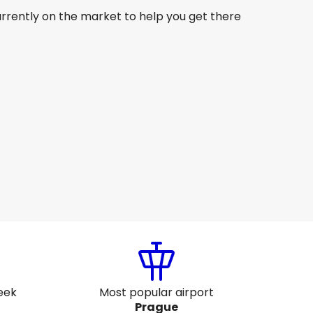
urrently on the market to help you get there
Lufthansa
Prague
ug 15
-
Aug 22
CA$1,302.86
From
Lufthansa
Prague
ug 18
-
Aug 25
CA$1,290.26
From
eek
Most popular airport
Prague