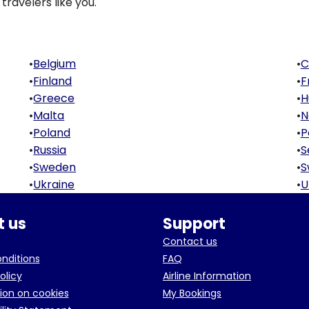
travelers like you.
•
Belgium
•
C
•
Finland
•
F
•
Greece
•
H
•
Malta
•
N
•
Poland
•
P
•
Russia
•
S
•
Sweden
•
S
•
Ukraine
•
U
 us
Support
Contact us
onditions
FAQ
olicy
Airline Information
ion on cookies
My Bookings