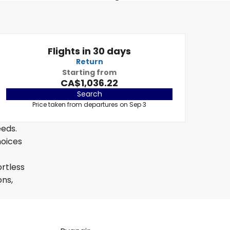
Flights in 30 days
Return
Starting from
CA$1,036.22
Search
Price taken from departures on Sep 3
eeds.
hoices
ortless
ons,