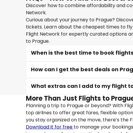
Discover how to combine affordability and conv
Network.
Curious about your journey to Prague? Discover
tickets. Learn about the cheapest times to fly
Flight Network for expertly curated options a
to Prague.
When is the best time to book flight
How can I get the best deals on Prag
What extras can I add to my flight 
More Than Just Flights to Prague
Planning a trip to Prague or beyond? With Fli
top airlines to offer great fares, flexible opti
you stay organized on the move, there’s the F
Download it for free
to manage your bookings, 