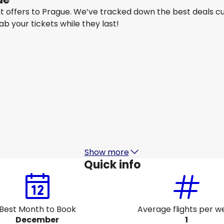
ght offers to Prague. We’ve tracked down the best deals c
rab your tickets while they last!
Air France
+
1 More
Prague
Aug 14
-
Aug 21
A
CA$1,514.47
From
Lufthansa
Prague
Aug 17
-
Aug 24
A
CA$1,288.66
From
Show more
Quick info
Best Month to Book
Average flights per w
December
1