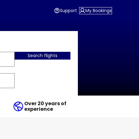
Support
My Bookings
Search flights
Over 20 years of
experience