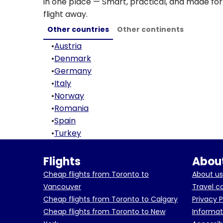
in one place — Smart, practical, and made for 
flight away.
Other countries
Other continents
•
Austria
•
Denmark
•
Germany
•
Italy
•
Norway
•
Romania
•
Spain
•
Turkey
Flights
About
Cheap flights from Toronto to
About us
Vancouver
Travel c
Cheap flights from Toronto to Calgary
Privacy P
Cheap flights from Toronto to New
Informat