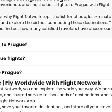
enience, and find the best flights to Prague with Flight
 why Flight Network tops the list for cheap, last-minute 
 and explore the airlines connecting these destinations. T
nd find out how many satisfied travelers have chosen our f
s to Prague?
ue flights?
to Prague?
 | Fly Worldwide With Flight Network
ght Network, you can explore the world your way. We part
ons, and trusted service to thousands of destinations. And 
light Network App.
save your favorite destinations, and store all your travel 