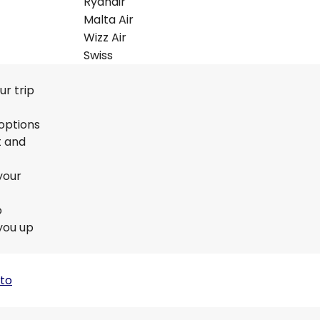
Ryanair
Malta Air
Wizz Air
Swiss
ur trip
 options
t and
your
o
you up
 to