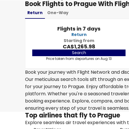
Book Flights to Prague With Flig
Return
One-Way
Flights in 7 days
Return
Starting from
CA$1,265.98
Search
Price taken from departures on Aug 13
Book your journey with Flight Network and disc
Our meticulous search tools sift through an ex
for your journey to Prague. Enjoy affordable tr
platform. Whether you're a seasoned traveler o
booking experience. Explore, compare, and boo
ensuring every step of your travel is seamless
Top airlines that fly to Prague
Explore seamless air travel experiences with top