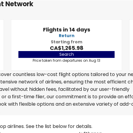
ht Network
Flights in 14 days
Return
Starting from
CA$1,265.98
Search
Price taken from departures on Aug 13
over countless low-cost flight options tailored to your n
tensive network of airlines, ensuring the most efficient c
avel without hidden fees, facilitated by our user-friendly
r a first-time flier, our commitment is to provide an eff
k with flexible options and an extensive variety of add-
.
 airlines. See the list below for details.