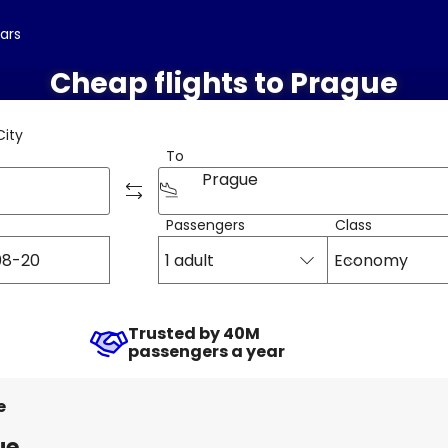
cars
Cheap flights to Prague
City
To
Prague
Passengers
Class
1 adult
Economy
Trusted by 40M
passengers a year
e
ue