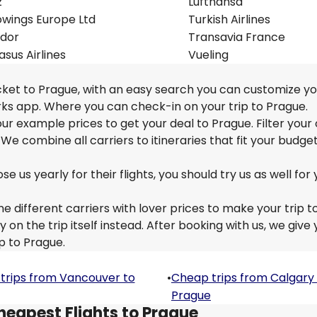
z
Lufthansa
owings Europe Ltd
Turkish Airlines
dor
Transavia France
sus Airlines
Vueling
icket to Prague, with an easy search you can customize yo
rks app. Where you can check-in on your trip to Prague.
 our example prices to get your deal to Prague. Filter your
 We combine all carriers to itineraries that fit your budge
us yearly for their flights, you should try us as well for 
e different carriers with lover prices to make your trip t
n the trip itself instead. After booking with us, we give 
p to Prague.
trips from Vancouver to
•
Cheap trips from Calgary
Prague
heapest Flights to Prague