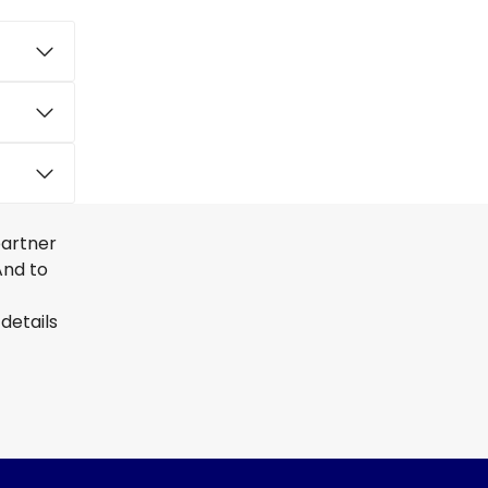
partner
And to
details