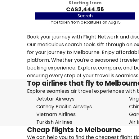
Starting from
CA$2,444.56
Search
Price taken from departures on Aug 15
Book your journey with Flight Network and disc
Our meticulous search tools sift through an ex
for your journey to Melbourne. Enjoy affordable
platform. Whether you're a seasoned traveler o
booking experience. Explore, compare, and boo
ensuring every step of your travel is seamless
Top airlines that fly to Melbourn
Explore seamless air travel experiences with top
Jetstar Airways
Virg
Cathay Pacific Airways
Chin
Vietnam Airlines
Gar
Turkish Airlines
Air 
Cheap flights to Melbourne
We can help you to find the cheapest flight t