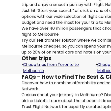
trip and enjoy a smooth journey with Flight N
Just hit “Start your search” or click on one of
options with our wide selection of flight combi
budget and need the most for your trip to Me
We have over 40 million passengers that choose 
flight to Melbourne.
Try our self transfer solution where we combin
Melbourne cheaper, so you can spend your mone
up to 20% of on rental cars and hotels on your
Other trips
•
Cheap trips from Toronto to
•
Cheap 
Melbourne
Melbo
FAQs - How to Find The Best & C
Discover how to combine affordability and con
Network.
Curious about your journey to Melbourne? Disc
airline tickets. Learn about the cheapest times
Trust Flight Network for expertly curated opt