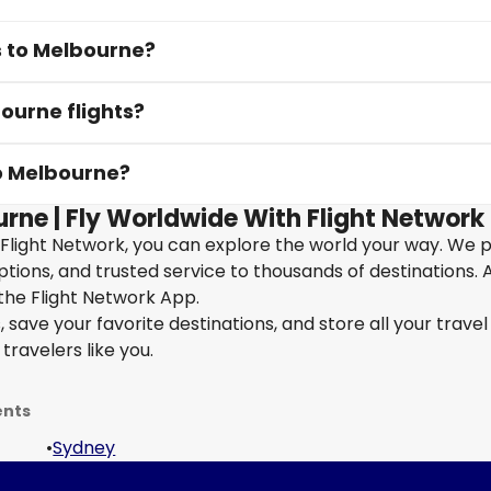
s to Melbourne?
ourne flights?
to Melbourne?
urne | Fly Worldwide With Flight Network
 Flight Network, you can explore the world your way. We 
 options, and trusted service to thousands of destinations. 
the Flight Network App.
save your favorite destinations, and store all your travel 
travelers like you.
ents
•
Sydney