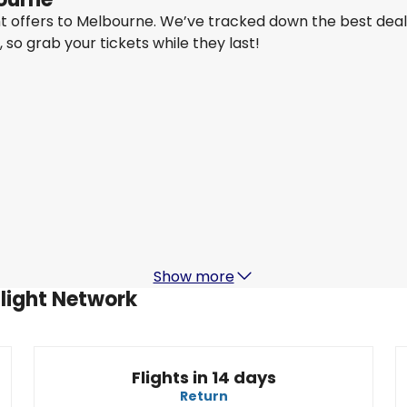
ght offers to Melbourne. We’ve tracked down the best dea
y, so grab your tickets while they last!
Air Canada
+
1 More
Melbourne
Aug 16
-
Aug 23
A
CA$2,367.62
From
Air Canada
+
1 More
Melbourne
Aug 19
-
Aug 26
CA$2,917.45
From
Show more
Flight Network
Flights in 14 days
Return