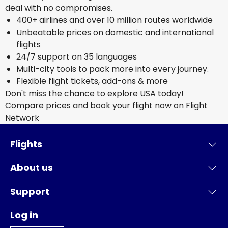
deal with no compromises.
400+ airlines and over 10 million routes worldwide
Unbeatable prices on domestic and international
flights
24/7 support on 35 languages
Multi-city tools to pack more into every journey.
Flexible flight tickets, add-ons & more
Don't miss the chance to explore USA today!
Compare prices and book your flight now on Flight
Network
Flights
About us
Support
Log in