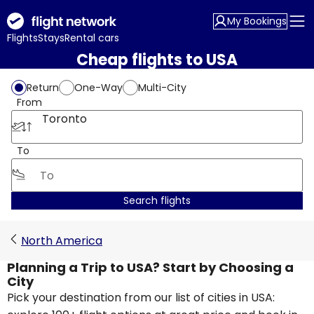
My Bookings
Flights
Stays
Rental cars
Cheap flights to USA
Return
One-Way
Multi-City
From
Toronto
To
Search flights
North America
Planning a Trip to USA? Start by Choosing a
City
Pick your destination from our list of cities in USA: