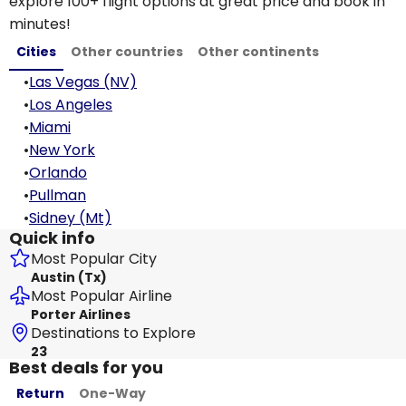
explore 100+ flight options at great price and book in
minutes!
Cities
Other countries
Other continents
•
Las Vegas (NV)
•
Los Angeles
•
Miami
•
New York
•
Orlando
•
Pullman
•
Sidney (Mt)
Quick info
Most Popular City
Austin (Tx)
Most Popular Airline
Porter Airlines
Destinations to Explore
23
Best deals for you
Return
One-Way