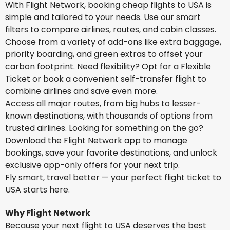
With Flight Network, booking cheap flights to USA is
simple and tailored to your needs. Use our smart
filters to compare airlines, routes, and cabin classes.
Choose from a variety of add-ons like extra baggage,
priority boarding, and green extras to offset your
carbon footprint. Need flexibility? Opt for a Flexible
Ticket or book a convenient self-transfer flight to
combine airlines and save even more.
Access all major routes, from big hubs to lesser-
known destinations, with thousands of options from
trusted airlines. Looking for something on the go?
Download the Flight Network app to manage
bookings, save your favorite destinations, and unlock
exclusive app-only offers for your next trip.
Fly smart, travel better — your perfect flight ticket to
USA starts here.
Why Flight Network
Because your next flight to USA deserves the best