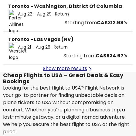
Toronto - Washington, District Of Columbia
Aug 22 - Aug 29
·
Return
Starting from
CA$312.98
Toronto - Las Vegas (NV)
Aug 21 - Aug 28
·
Return
Starting from
CA$534.67
Show more results
Cheap Flights to USA – Great Deals & Easy
Bookings
Looking for the best flight to USA? Flight Network is
your go-to partner for finding unbeatable deals on
plane tickets to USA without compromising on
comfort. Whether you’re planning a business trip, a
last-minute getaway, or a digital nomad adventure,
we help you secure the best flight to USA at the right
price.