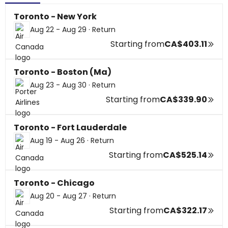
Toronto - New York
Aug 22 - Aug 29
·
Return
Starting from
CA$403.11
Toronto - Boston (Ma)
Aug 23 - Aug 30
·
Return
Starting from
CA$339.90
Toronto - Fort Lauderdale
Aug 19 - Aug 26
·
Return
Starting from
CA$525.14
Toronto - Chicago
Aug 20 - Aug 27
·
Return
Starting from
CA$322.17