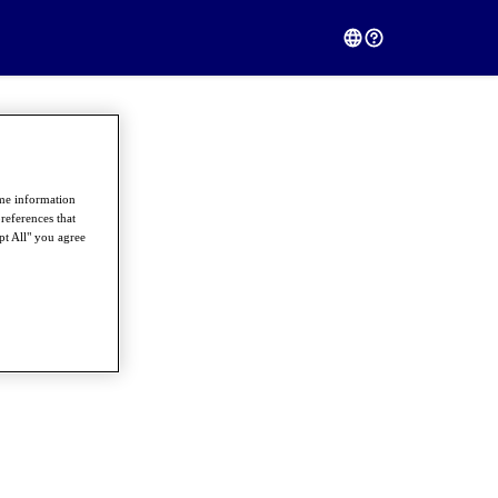
ome information
references that
pt All" you agree