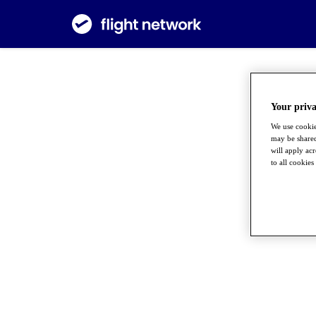
Your priva
We use cookie
may be shared
will apply ac
to all cookies