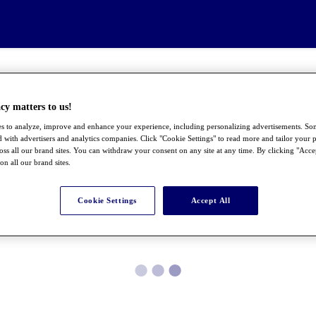
cy matters to us!
s to analyze, improve and enhance your experience, including personalizing advertisements. S
 with advertisers and analytics companies. Click "Cookie Settings" to read more and tailor your p
ross all our brand sites. You can withdraw your consent on any site at any time. By clicking "Acce
 on all our brand sites.
Cookie Settings
Accept All
●
●
●