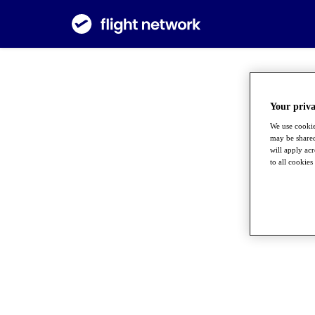
Your priva
We use cookie
may be shared
will apply ac
to all cookies