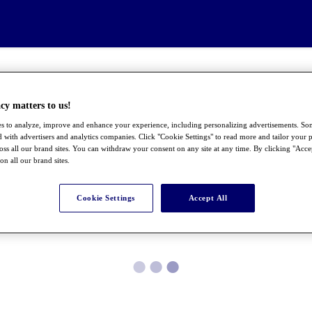
cy matters to us!
s to analyze, improve and enhance your experience, including personalizing advertisements. S
 with advertisers and analytics companies. Click "Cookie Settings" to read more and tailor your p
ross all our brand sites. You can withdraw your consent on any site at any time. By clicking "Acce
 on all our brand sites.
Cookie Settings
Accept All
●
●
●