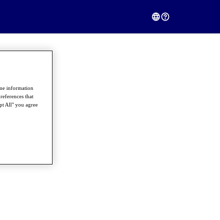
ome information
references that
pt All" you agree